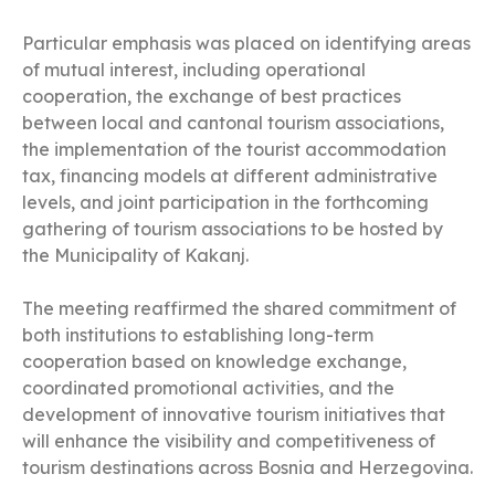
Particular emphasis was placed on identifying areas
of mutual interest, including operational
cooperation, the exchange of best practices
between local and cantonal tourism associations,
the implementation of the tourist accommodation
tax, financing models at different administrative
levels, and joint participation in the forthcoming
gathering of tourism associations to be hosted by
the Municipality of Kakanj.
The meeting reaffirmed the shared commitment of
both institutions to establishing long-term
cooperation based on knowledge exchange,
coordinated promotional activities, and the
development of innovative tourism initiatives that
will enhance the visibility and competitiveness of
tourism destinations across Bosnia and Herzegovina.