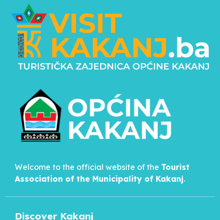
Welcome to the official website of the
Tourist
Association of the Municipality of
Kakanj
.
Discover Kakanj