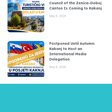
Council of the Zenica-Doboj
Canton Is Coming to Kakanj
May 8, 2026
Postponed Until Autumn:
Kakanj to Host an
International Media
Delegation
May 8, 2026