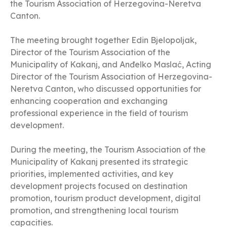
the Tourism Association of Herzegovina-Neretva
Canton.
The meeting brought together Edin Bjelopoljak,
Director of the Tourism Association of the
Municipality of Kakanj, and Anđelko Maslać, Acting
Director of the Tourism Association of Herzegovina-
Neretva Canton, who discussed opportunities for
enhancing cooperation and exchanging
professional experience in the field of tourism
development.
During the meeting, the Tourism Association of the
Municipality of Kakanj presented its strategic
priorities, implemented activities, and key
development projects focused on destination
promotion, tourism product development, digital
promotion, and strengthening local tourism
capacities.