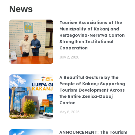
News
Tourism Associations of the
Municipality of Kakanj and
Herzegovina-Neretva Canton
Strengthen Institutional
Cooperation
July 2, 2026
A Beautiful Gesture by the
People of Kakanj: Supporting
Tourism Development Across
the Entire Zenica-Doboj
Canton
May 8, 2026
ANNOUNCEMENT: The Tourism