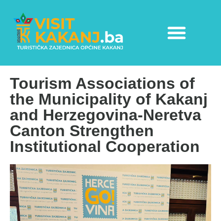
Tourism Associations of
the Municipality of Kakanj
and Herzegovina-Neretva
Canton Strengthen
Institutional Cooperation