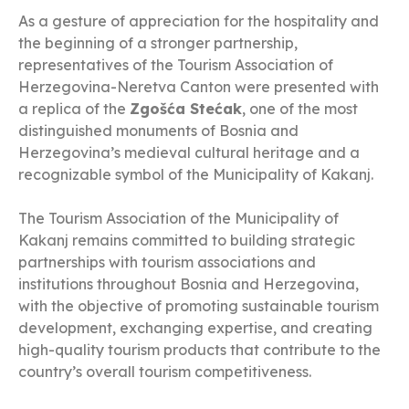
As a gesture of appreciation for the hospitality and
the beginning of a stronger partnership,
representatives of the Tourism Association of
Herzegovina-Neretva Canton were presented with
a replica of the
Zgošća Stećak
, one of the most
distinguished monuments of Bosnia and
Herzegovina’s medieval cultural heritage and a
recognizable symbol of the Municipality of Kakanj.
The Tourism Association of the Municipality of
Kakanj remains committed to building strategic
partnerships with tourism associations and
institutions throughout Bosnia and Herzegovina,
with the objective of promoting sustainable tourism
development, exchanging expertise, and creating
high-quality tourism products that contribute to the
country’s overall tourism competitiveness.