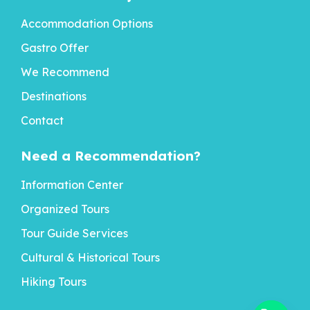
Accommodation Options
Gastro Offer
We Recommend
Destinations
Contact
Need a Recommendation?
Information Center
Organized Tours
Tour Guide Services
Cultural & Historical Tours
Hiking Tours