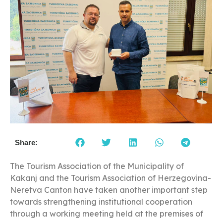
Share:
The Tourism Association of the Municipality of
Kakanj and the Tourism Association of Herzegovina-
Neretva Canton have taken another important step
towards strengthening institutional cooperation
through a working meeting held at the premises of