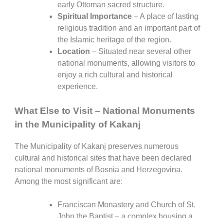
early Ottoman sacred structure.
Spiritual Importance
– A place of lasting
religious tradition and an important part of
the Islamic heritage of the region.
Location
– Situated near several other
national monuments, allowing visitors to
enjoy a rich cultural and historical
experience.
What Else to Visit – National Monuments
in the Municipality of Kakanj
The Municipality of
Kakanj
preserves numerous
cultural and historical sites that have been declared
national monuments of Bosnia and Herzegovina.
Among the most significant are:
Franciscan Monastery and Church of St.
John the Baptist
– a complex housing a