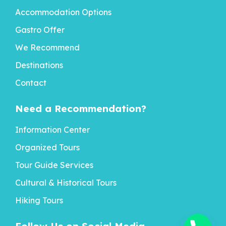
Accommodation Options
Gastro Offer
We Recommend
Destinations
Contact
Need a Recommendation?
Information Center
Organized Tours
Tour Guide Services
Cultural & Historical Tours
Hiking Tours