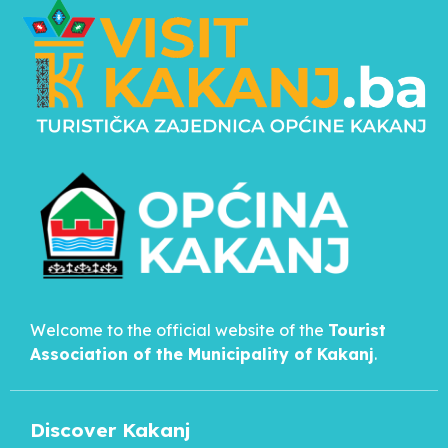
Welcome to the official website of the
Tourist
Association of the Municipality of
Kakanj
.
Discover Kakanj