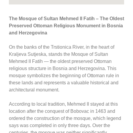
The Mosque of Sultan Mehmed II Fatih – The Oldest
Preserved Ottoman Religious Monument in Bosnia
and Herzegovina
On the banks of the Trstionica River, in the heart of
Kraljeva Sutjeska
, stands the
Mosque of Sultan
Mehmed II Fatih
— the oldest preserved Ottoman
religious structure in
Bosnia and Herzegovina
. This
mosque symbolizes the beginning of Ottoman rule in
these lands and represents a valuable historical and
architectural monument.
According to local tradition,
Mehmed II
stayed at this
location after the conquest of
Bobovac
in 1463 and
ordered the construction of the mosque, which legend
says was completed in only three days. Over the
centuries, the mosque was neither significantly