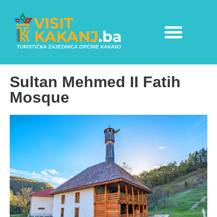
Sultan Mehmed II Fatih
Mosque