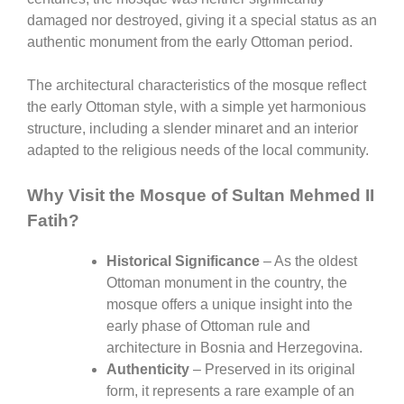
damaged nor destroyed, giving it a special status as an
authentic monument from the early Ottoman period.
The architectural characteristics of the mosque reflect
the early Ottoman style, with a simple yet harmonious
structure, including a slender minaret and an interior
adapted to the religious needs of the local community.
Why Visit the Mosque of Sultan Mehmed II
Fatih?
Historical Significance
– As the oldest
Ottoman monument in the country, the
mosque offers a unique insight into the
early phase of Ottoman rule and
architecture in Bosnia and Herzegovina.
Authenticity
– Preserved in its original
form, it represents a rare example of an