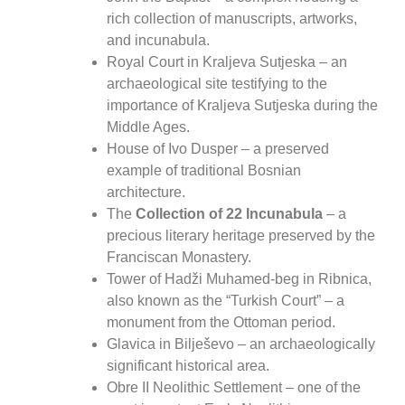
rich collection of manuscripts, artworks,
and incunabula.
Royal Court in Kraljeva Sutjeska
– an
archaeological site testifying to the
importance of Kraljeva Sutjeska during the
Middle Ages.
House of Ivo Dusper
– a preserved
example of traditional Bosnian
architecture.
The
Collection of 22 Incunabula
– a
precious literary heritage preserved by the
Franciscan Monastery.
Tower of Hadži Muhamed-beg in Ribnica
,
also known as the “Turkish Court” – a
monument from the Ottoman period.
Glavica in Bilješevo
– an archaeologically
significant historical area.
Obre II Neolithic Settlement
– one of the