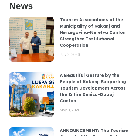
News
Tourism Associations of the
Municipality of Kakanj and
Herzegovina-Neretva Canton
Strengthen Institutional
Cooperation
July 2, 2026
A Beautiful Gesture by the
People of Kakanj: Supporting
Tourism Development Across
the Entire Zenica-Doboj
Canton
May 8, 2026
ANNOUNCEMENT: The Tourism