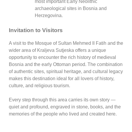
most important Early Neolithic
archaeological sites in Bosnia and
Herzegovina.
Invitation to Visitors
A visit to the
Mosque of Sultan Mehmed II Fatih
and the
wider area of
Kraljeva Sutjeska
offers a unique
opportunity to encounter the rich history of medieval
Bosnia and the early Ottoman period. The combination
of authentic sites, spiritual heritage, and cultural legacy
makes this destination ideal for all lovers of history,
culture, and religious tourism.
Every step through this area carries its own story —
quiet and profound, engraved in stone, books, and the
memories of the people who lived and created here.