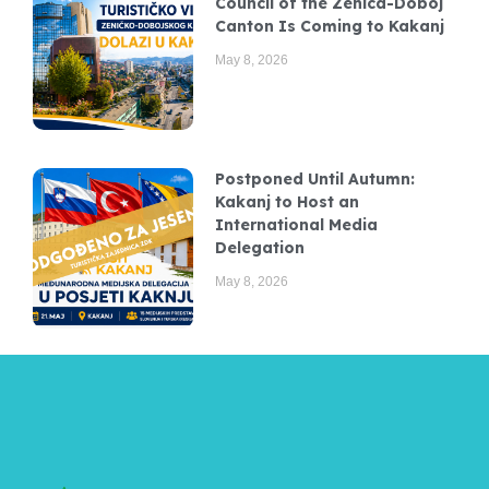
Council of the Zenica-Doboj
Canton Is Coming to Kakanj
May 8, 2026
Postponed Until Autumn:
Kakanj to Host an
International Media
Delegation
May 8, 2026