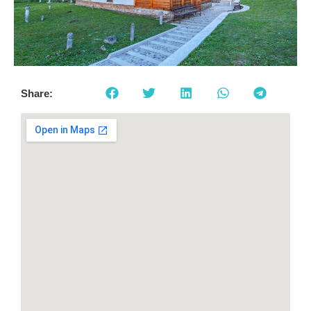
Share: