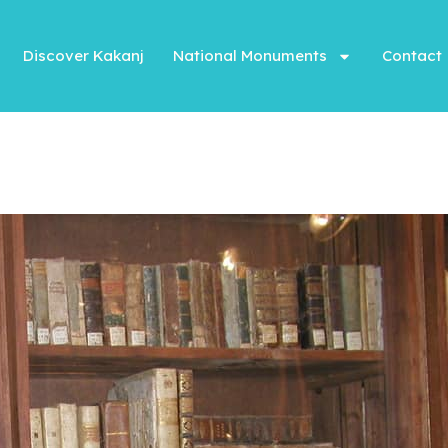
Discover Kakanj
National Monuments
Contact