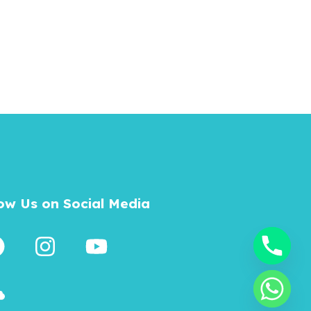
low Us on Social Media