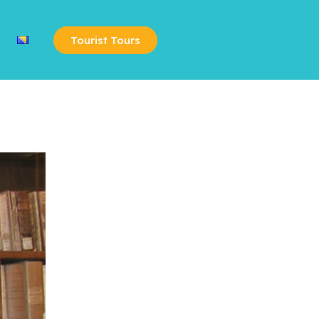
Tourist Tours