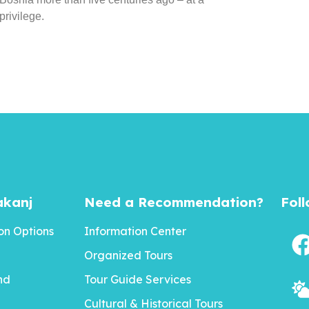
rivilege.
akanj
Need a Recommendation?
Fol
n Options
Information Center
Organized Tours
nd
Tour Guide Services
Cultural & Historical Tours