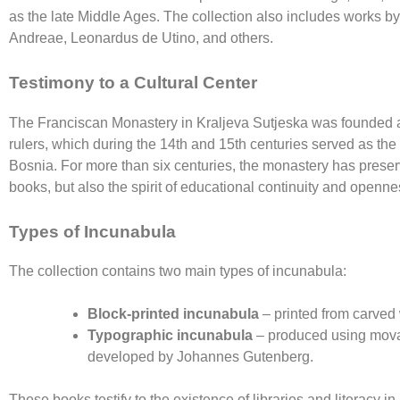
as the late Middle Ages. The collection also includes works b
Andreae, Leonardus de Utino, and others.
Testimony to a Cultural Center
The
Franciscan Monastery in Kraljeva Sutjeska
was founded al
rulers, which during the 14th and 15th centuries served as the p
Bosnia. For more than six centuries, the monastery has preser
books, but also the spirit of educational continuity and openn
Types of Incunabula
The collection contains two main types of incunabula:
Block-printed incunabula
– printed from carved 
Typographic incunabula
– produced using mova
developed by
Johannes Gutenberg
.
These books testify to the existence of libraries and literacy i