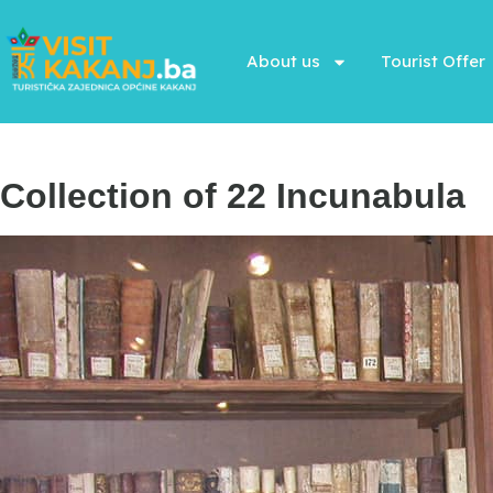
About us
Tourist Offer
Collection of 22 Incunabula