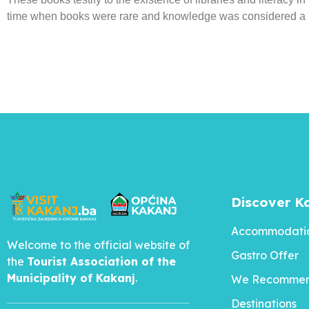
time when books were rare and knowledge was considered a p
Discover K
Accommodatio
Welcome to the official website of
Gastro Offer
the
Tourist Association of the
Municipality of
Kakanj
.
We Recomme
Destinations