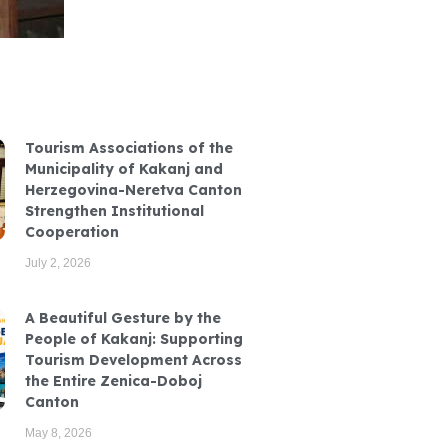
Tourism Associations of the
Municipality of Kakanj and
Herzegovina-Neretva Canton
Strengthen Institutional
Cooperation
July 2, 2026
A Beautiful Gesture by the
People of Kakanj: Supporting
Tourism Development Across
the Entire Zenica-Doboj
Canton
May 8, 2026