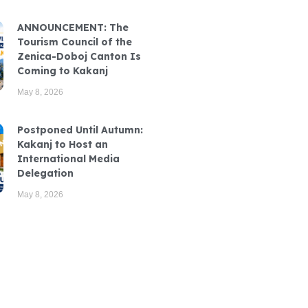
ANNOUNCEMENT: The
Tourism Council of the
Zenica-Doboj Canton Is
Coming to Kakanj
May 8, 2026
Postponed Until Autumn:
Kakanj to Host an
International Media
Delegation
May 8, 2026