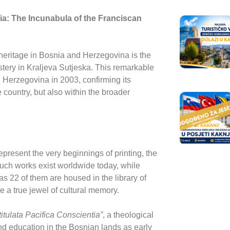
ia: The Incunabula of the Franciscan
heritage in Bosnia and Herzegovina is the
ery in Kraljeva Sutjeska
. This remarkable
Herzegovina in 2003, confirming its
he country, but also within the broader
present the very beginnings of printing, the
such works exist worldwide today, while
 22 of them are housed in the library of
te a true jewel of cultural memory.
tulata Pacifica Conscientia”
, a theological
nd education in the Bosnian lands as early