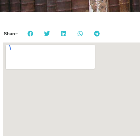
Share: