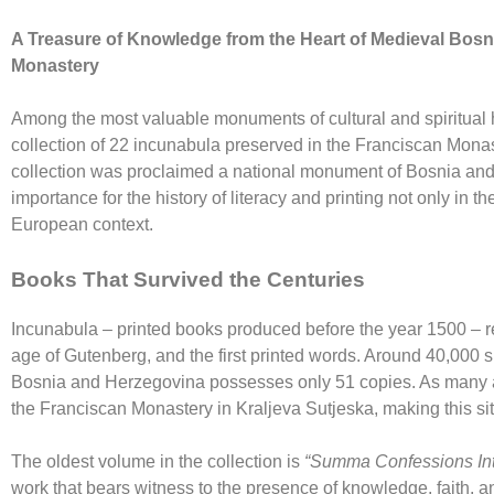
A Treasure of Knowledge from the Heart of Medieval Bosn
Monastery
Among the most valuable monuments of cultural and spiritual 
collection of 22 incunabula preserved in the
Franciscan Monast
collection was proclaimed a national monument of Bosnia and 
importance for the history of literacy and printing not only in t
European context.
Books That Survived the Centuries
Incunabula – printed books produced before the year 1500 – re
age of Gutenberg, and the first printed words. Around 40,000 
Bosnia and Herzegovina possesses only 51 copies. As many as
the
Franciscan Monastery in Kraljeva Sutjeska
, making this si
The oldest volume in the collection is
“Summa Confessions Inti
work that bears witness to the presence of knowledge, faith, a