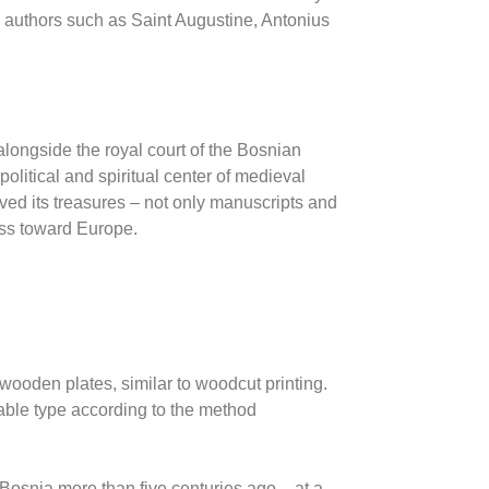
y authors such as
Saint Augustine
, Antonius
ongside the royal court of the Bosnian
olitical and spiritual center of medieval
ved its treasures – not only manuscripts and
ess toward Europe.
wooden plates, similar to woodcut printing.
ble type according to the method
n Bosnia more than five centuries ago – at a