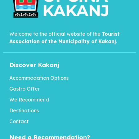
Welcome to the official website of the
Tourist
Association of the Municipality of
Kakanj
.
Discover Kakanj
Accommodation Options
Gastro Offer
We Recommend
Destinations
Contact
Need a Recommendation?