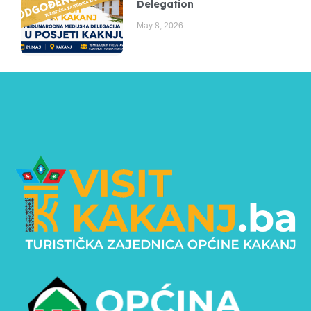
Delegation
May 8, 2026