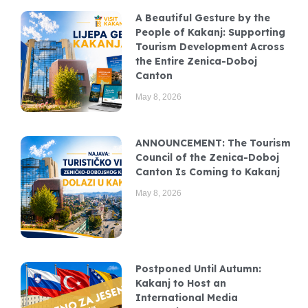
A Beautiful Gesture by the
People of Kakanj: Supporting
Tourism Development Across
the Entire Zenica-Doboj
Canton
May 8, 2026
ANNOUNCEMENT: The Tourism
Council of the Zenica-Doboj
Canton Is Coming to Kakanj
May 8, 2026
Postponed Until Autumn:
Kakanj to Host an
International Media