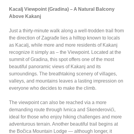
Kacalj Viewpoint (Gradina) – A Natural Balcony
Above Kakanj
Just a thirty-minute walk along a well-trodden trail from
the direction of Zagrađe lies a hilltop known to locals
as Kacalj, while more and more residents of
Kakanj
recognize it simply as – the Viewpoint. Located at the
summit of Gradina, this spot offers one of the most
beautiful panoramic views of Kakanj and its
surroundings. The breathtaking scenery of villages,
valleys, and mountains leaves a lasting impression on
everyone who decides to make the climb.
The viewpoint can also be reached via a more
demanding route through Ivnica and Skenderovići,
ideal for those who enjoy hiking challenges and more
adventurous terrain. Another beautiful trail begins at
the
Bočica Mountain Lodge
— although longer, it