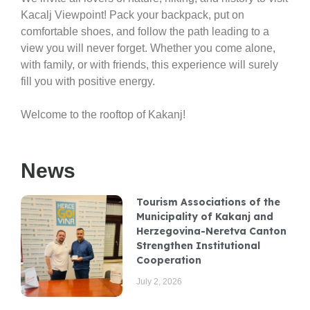
Kacalj Viewpoint
! Pack your backpack, put on
comfortable shoes, and follow the path leading to a
view you will never forget. Whether you come alone,
with family, or with friends, this experience will surely
fill you with positive energy.
Welcome to the rooftop of Kakanj!
News
Tourism Associations of the
Municipality of Kakanj and
Herzegovina-Neretva Canton
Strengthen Institutional
Cooperation
July 2, 2026