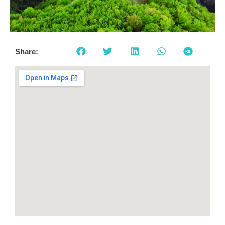
Share: