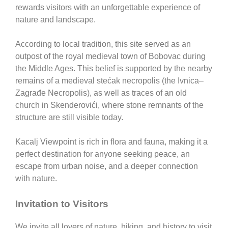
rewards visitors with an unforgettable experience of
nature and landscape.
According to local tradition, this site served as an
outpost of the royal medieval town of
Bobovac
during
the Middle Ages. This belief is supported by the nearby
remains of a medieval stećak necropolis (the Ivnica–
Zagrađe Necropolis), as well as traces of an old
church in Skenderovići, where stone remnants of the
structure are still visible today.
Kacalj Viewpoint
is rich in flora and fauna, making it a
perfect destination for anyone seeking peace, an
escape from urban noise, and a deeper connection
with nature.
Invitation to Visitors
We invite all lovers of nature, hiking, and history to visit