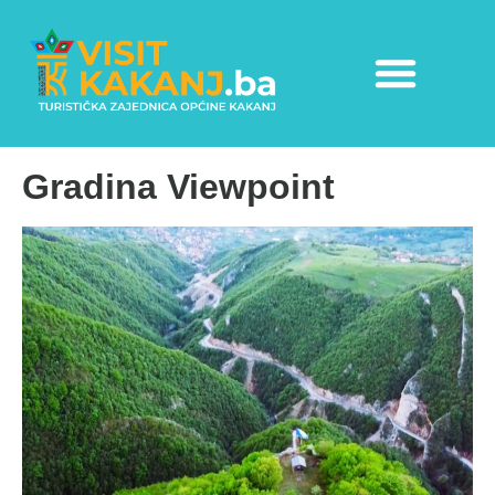
Gradina Viewpoint