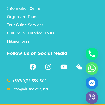
Information Center
Organized Tours
Tour Guide Services
Cultural & Historical Tours
Hiking Tours
Follow Us on Social Media
+387(0)32-559-500
info@visitkakanj.ba
chaty
Hide