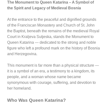
The Monument to Queen Katarina – A Symbol of
the Spirit and Legacy of Medieval Bosnia
At the entrance to the peaceful and dignified grounds
of the
Franciscan Monastery and Church of St. John
the Baptist
, beneath the remains of the medieval
Royal
Court in Kraljeva Sutjeska
, stands the
Monument to
Queen Katarina
— dedicated to the strong and noble
figure who left a profound mark on the history of
Bosnia
and Herzegovina
.
This monument is far more than a physical structure —
it is a symbol of an era, a testimony to a kingdom, its
people, and a woman whose name became
synonymous with courage, suffering, and devotion to
her homeland.
Who Was Queen Katarina?