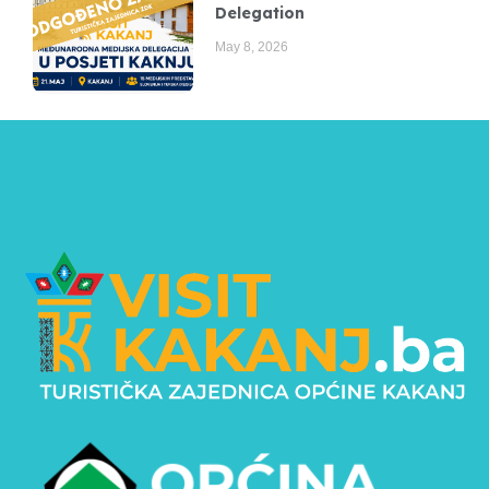
Delegation
May 8, 2026