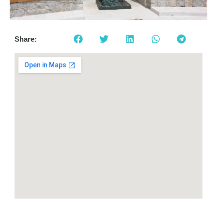
Share: