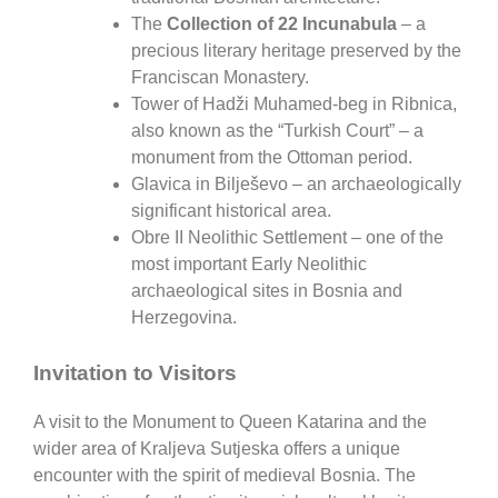
The
Collection of 22 Incunabula
– a
precious literary heritage preserved by the
Franciscan Monastery.
Tower of Hadži Muhamed-beg in Ribnica
,
also known as the “Turkish Court” – a
monument from the Ottoman period.
Glavica in Bilješevo
– an archaeologically
significant historical area.
Obre II Neolithic Settlement
– one of the
most important Early Neolithic
archaeological sites in Bosnia and
Herzegovina.
Invitation to Visitors
A visit to the
Monument to Queen Katarina
and the
wider area of
Kraljeva Sutjeska
offers a unique
encounter with the spirit of medieval Bosnia. The