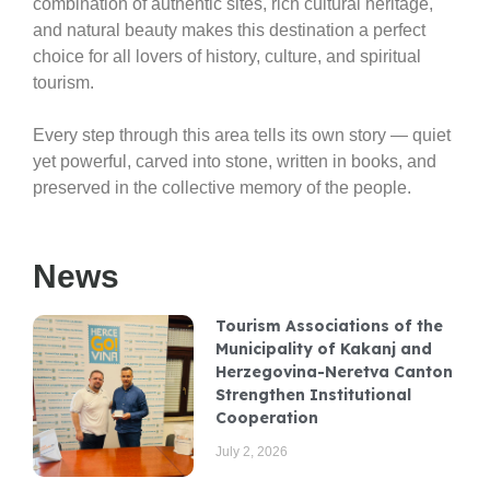
combination of authentic sites, rich cultural heritage,
and natural beauty makes this destination a perfect
choice for all lovers of history, culture, and spiritual
tourism.
Every step through this area tells its own story — quiet
yet powerful, carved into stone, written in books, and
preserved in the collective memory of the people.
News
Tourism Associations of the
Municipality of Kakanj and
Herzegovina-Neretva Canton
Strengthen Institutional
Cooperation
July 2, 2026