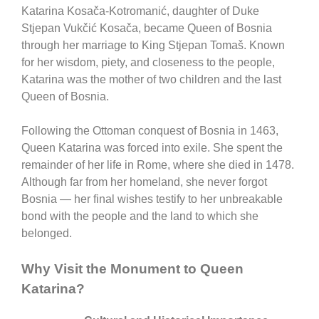
Katarina Kosača-Kotromanić
, daughter of Duke
Stjepan Vukčić Kosača, became Queen of Bosnia
through her marriage to King Stjepan Tomaš. Known
for her wisdom, piety, and closeness to the people,
Katarina was the mother of two children and the last
Queen of Bosnia.
Following the Ottoman conquest of Bosnia in 1463,
Queen Katarina was forced into exile. She spent the
remainder of her life in Rome, where she died in 1478.
Although far from her homeland, she never forgot
Bosnia — her final wishes testify to her unbreakable
bond with the people and the land to which she
belonged.
Why Visit the Monument to Queen
Katarina?