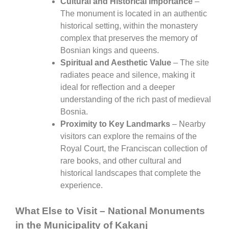
Cultural and Historical Importance
–
The monument is located in an authentic
historical setting, within the monastery
complex that preserves the memory of
Bosnian kings and queens.
Spiritual and Aesthetic Value
– The site
radiates peace and silence, making it
ideal for reflection and a deeper
understanding of the rich past of medieval
Bosnia.
Proximity to Key Landmarks
– Nearby
visitors can explore the remains of the
Royal Court, the Franciscan collection of
rare books, and other cultural and
historical landscapes that complete the
experience.
What Else to Visit – National Monuments
in the Municipality of Kakanj