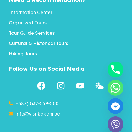
Need a Recommendation?
Information Center
Organized Tours
Tour Guide Services
Cultural & Historical Tours
Hiking Tours
Follow Us on Social Media
+387(0)32-559-500
info@visitkakanj.ba
chaty