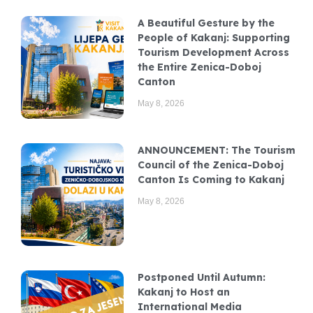
A Beautiful Gesture by the
People of Kakanj: Supporting
Tourism Development Across
the Entire Zenica-Doboj
Canton
May 8, 2026
ANNOUNCEMENT: The Tourism
Council of the Zenica-Doboj
Canton Is Coming to Kakanj
May 8, 2026
Postponed Until Autumn:
Kakanj to Host an
International Media