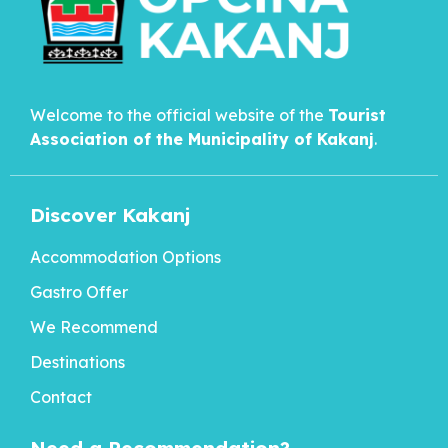
Welcome to the official website of the
Tourist
Association of the Municipality of
Kakanj
.
Discover Kakanj
Accommodation Options
Gastro Offer
We Recommend
Destinations
Contact