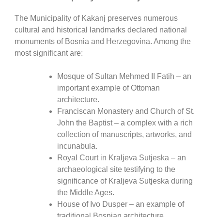
The Municipality of
Kakanj
preserves numerous
cultural and historical landmarks declared national
monuments of Bosnia and Herzegovina. Among the
most significant are:
Mosque of Sultan Mehmed II Fatih
– an
important example of Ottoman
architecture.
Franciscan Monastery and Church of St.
John the Baptist
– a complex with a rich
collection of manuscripts, artworks, and
incunabula.
Royal Court in Kraljeva Sutjeska
– an
archaeological site testifying to the
significance of Kraljeva Sutjeska during
the Middle Ages.
House of Ivo Dusper
– an example of
traditional Bosnian architecture.