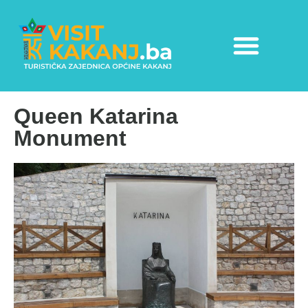
Queen Katarina
Monument